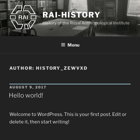
Skip
to
RAI-HISTORY
content
History of the Royal Anthropological Institute
Menu
AUTHOR:
HISTORY_ZEWVXD
POSTED
AUGUST 9, 2017
ON
Hello world!
Welcome to WordPress. This is your first post. Edit or
delete it, then start writing!