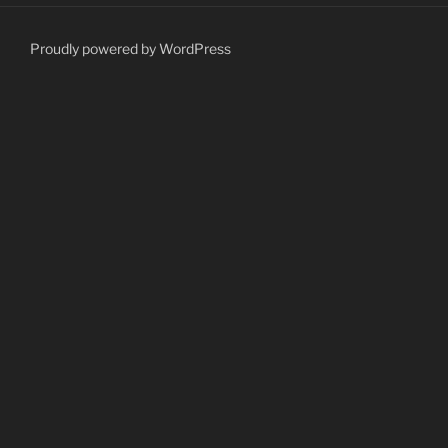
Proudly powered by WordPress