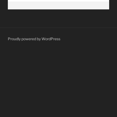
Proudly powered by WordPress