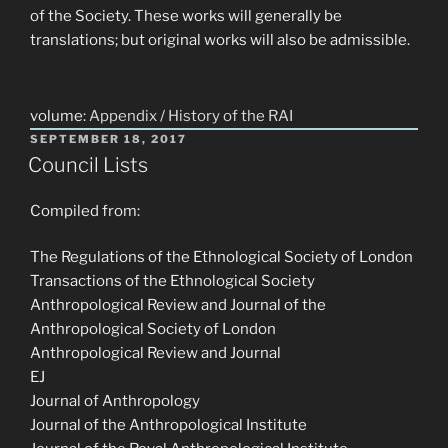
of the Society. These works will generally be
translations; but original works will also be admissible.
volume:
Appendix
/
History of the RAI
POSTED
SEPTEMBER 18, 2017
ON
Council Lists
Compiled from:
The Regulations of the Ethnological Society of London
Transactions of the Ethnological Society
Anthropological Review and Journal of the
Anthropological Society of London
Anthropological Review and Journal
EJ
Journal of Anthropology
Journal of the Anthropological Institute