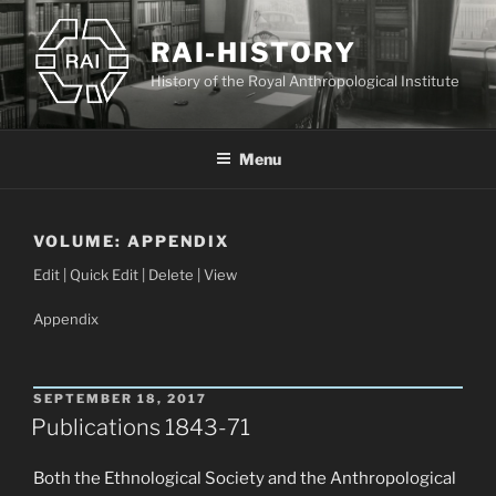
Skip
to
RAI-HISTORY
content
History of the Royal Anthropological Institute
Menu
VOLUME:
APPENDIX
Edit | Quick Edit | Delete | View
Appendix
POSTED
SEPTEMBER 18, 2017
ON
Publications 1843-71
Both the Ethnological Society and the Anthropological