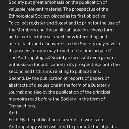
Society put great emphasis on the publication of
valuable relevant material. The prospectus of the
Ethnological Society placed as its first objective:
To collect register and digest and to print for the use of
the Members and the public at large in a cheap form
and at certain intervals such new interesting and
useful facts and discoveries as the Society may have in
its possession and may from time to time acquire.1
The Anthropological Society expressed even greater
enthusiasm for publication in its prospectus,2 both the
second and fifth aims relating to publications:
Second. By the publication of reports of papers of
abstracts of discussions in the form of a Quarterly
Journal; and also by the publication of the principal
memoirs read before the Society, in the form of
Transactions.
And
Fifth. By the publication of a series of works on
Anthropology which will tend to promote the objects