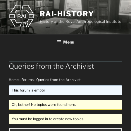
Skip
to
RAI-HISTORY
content
History of the Royal Anthropological Institute
Menu
Queries from the Archivist
Home
›
Forums
›
Queries from the Archivist
This forum is empty.
Oh, bother! No topics were found here.
You must be logged in to create new topics.