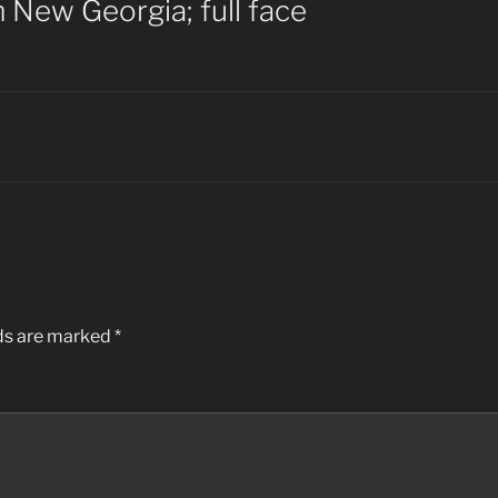
 New Georgia; full face
lds are marked
*