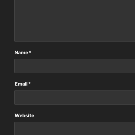
Name
*
Email
*
Website