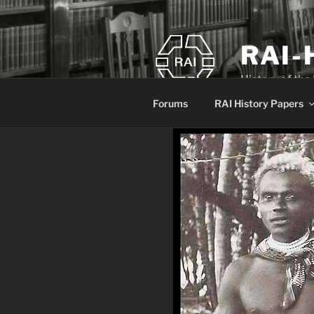
Skip
to
content
RAI-
History of the
Forums
RAI History Papers