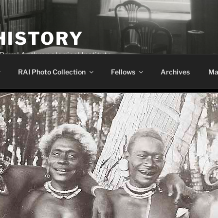
HISTORY
 Royal Anthropological Institute
RAI Photo Collection
Fellows
Archives
Ma