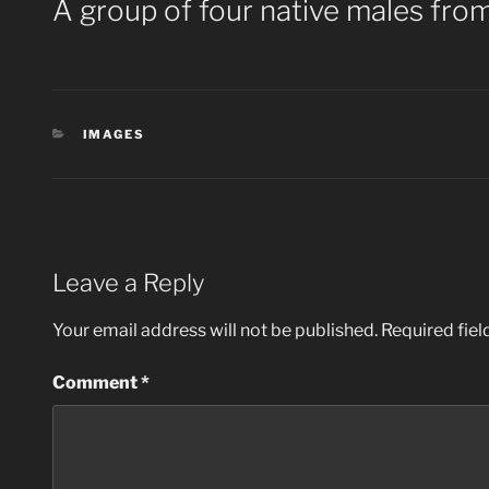
A group of four native males from
CATEGORIES
IMAGES
Leave a Reply
Your email address will not be published.
Required fie
Comment
*