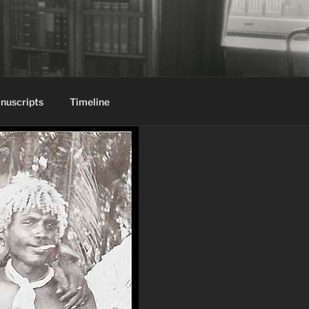
nuscripts
Timeline