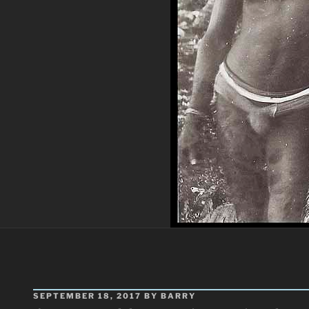
POSTED
SEPTEMBER 18, 2017
BY
BARRY
ON