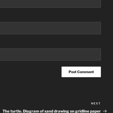
NEXT
Next
Post
The turtle. Diagram of sand drawing on gridline paper