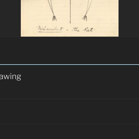
rawing