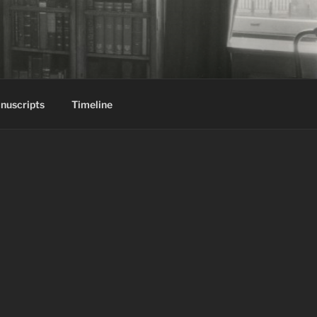
nuscripts
Timeline