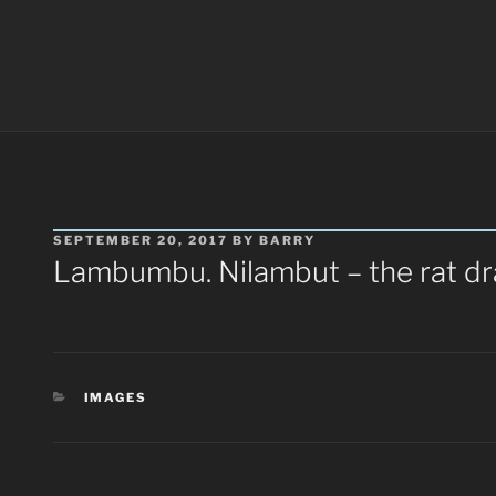
POSTED
SEPTEMBER 20, 2017
BY
BARRY
ON
Lambumbu. Nilambut – the rat d
CATEGORIES
IMAGES