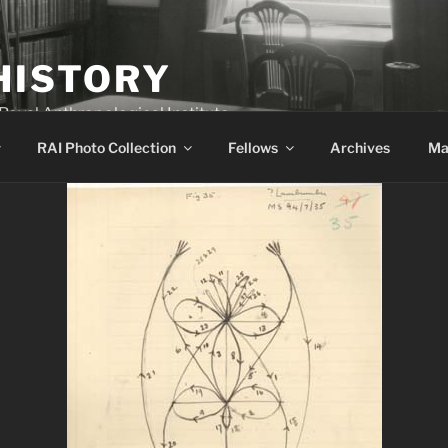
HISTORY
 Royal Anthropological Institute
RAI Photo Collection
Fellows
Archives
Ma