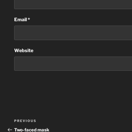
Email
*
Website
Post
Previous
PREVIOUS
navigation
Post
Two-faced mask