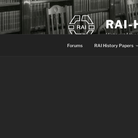
Skip
to
content
RAI-
History of the
Forums
RAI History Papers