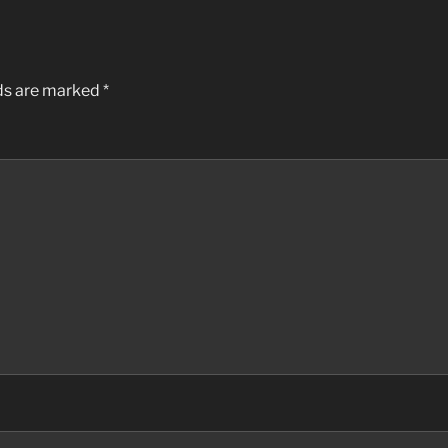
lds are marked
*