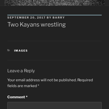
POSTED
SEPTEMBER 20, 2017
BY
BARRY
ON
Two Kayans wrestling
CATEGORIES
IMAGES
Leave a Reply
Your email address will not be published.
Required
fields are marked
*
Comment
*