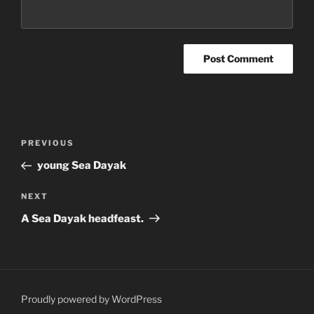
Post
Previous
PREVIOUS
navigation
Post
young Sea Dayak
Next
NEXT
Post
A Sea Dayak headfeast.
Proudly powered by WordPress