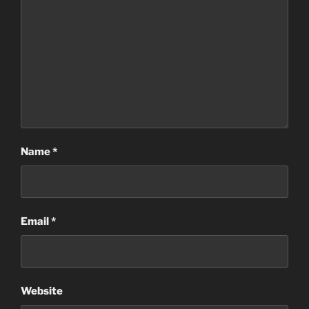
Name
*
Email
*
Website