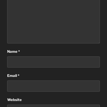
Name
*
Email
*
Website