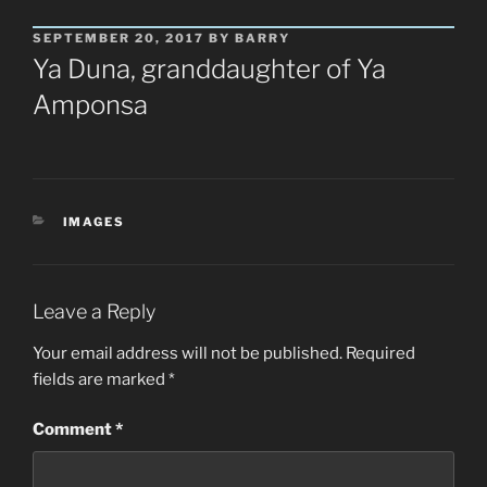
POSTED
SEPTEMBER 20, 2017
BY
BARRY
ON
Ya Duna, granddaughter of Ya
Amponsa
CATEGORIES
IMAGES
Leave a Reply
Your email address will not be published.
Required
fields are marked
*
Comment
*