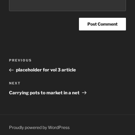
Post
Previous
PREVIOUS
navigation
Post
placeholder for vol 3 article
Next
NEXT
Post
Carrying pots to market in a net
Proudly powered by WordPress