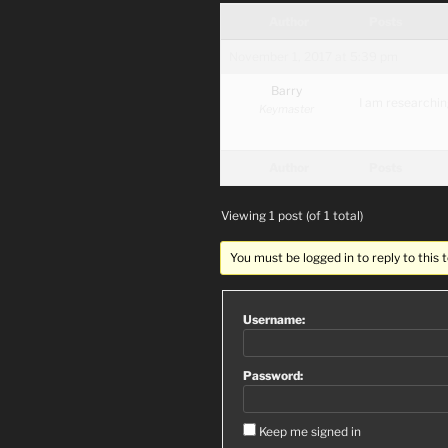
Author
Posts
November 1, 2017 at 5:39 pm
Barry
I am researchin
Keymaster
Author
Posts
Viewing 1 post (of 1 total)
You must be logged in to reply to this t
Username:
Password:
Keep me signed in