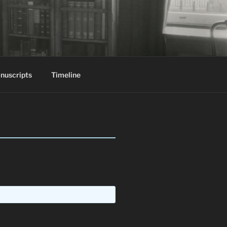
nuscripts
Timeline