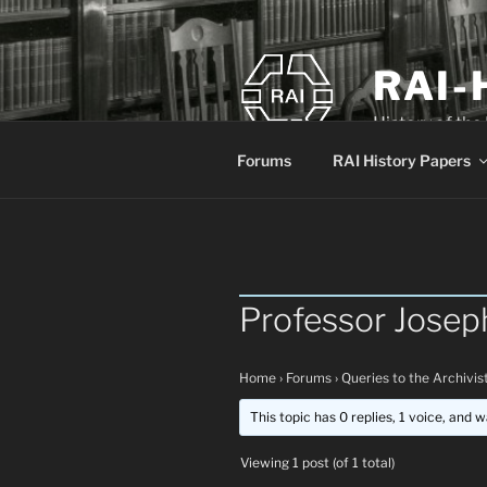
Skip
to
content
RAI-
History of the
Forums
RAI History Papers
Professor Josep
Home
›
Forums
›
Queries to the Archivis
This topic has 0 replies, 1 voice, and 
Viewing 1 post (of 1 total)