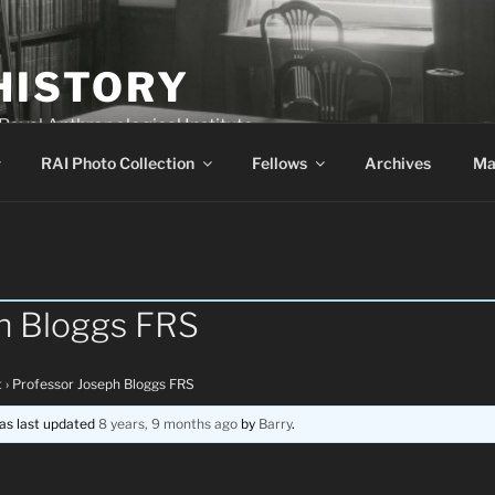
HISTORY
 Royal Anthropological Institute
RAI Photo Collection
Fellows
Archives
Ma
h Bloggs FRS
t
›
Professor Joseph Bloggs FRS
was last updated
8 years, 9 months ago
by
Barry
.